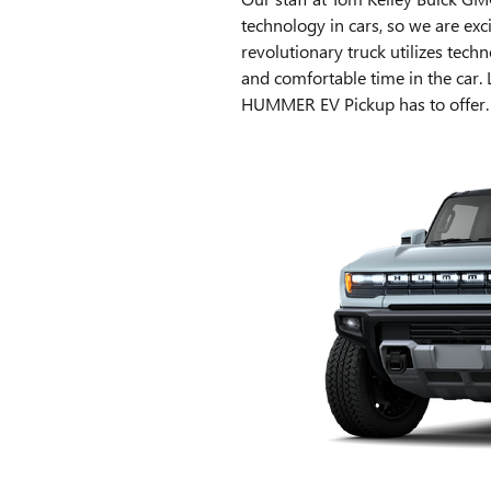
technology in cars, so we are e
revolutionary truck utilizes tec
and comfortable time in the car.
HUMMER EV Pickup has to offer.