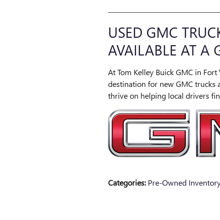
USED GMC TRUCK
AVAILABLE AT A 
At Tom Kelley Buick GMC in Fort 
destination for new GMC trucks 
thrive on helping local drivers find
Categories
:
Pre-Owned Inventor