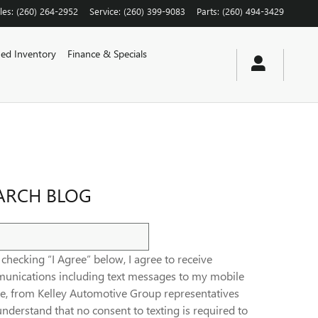
les
:
(260) 264-2952
Service
:
(260) 399-9083
Parts
:
(260) 494-3429
ed Inventory
Finance & Specials
ARCH BLOG
ch Blog
checking “I Agree” below, I agree to receive
unications including text messages to my mobile
e, from Kelley Automotive Group representatives
nderstand that no consent to texting is required to