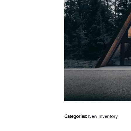
Categories
:
New Inventory