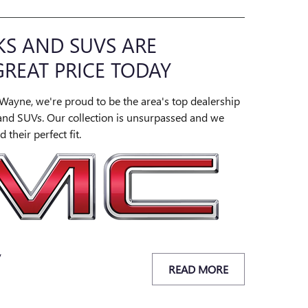
S AND SUVS ARE
GREAT PRICE TODAY
Wayne, we're proud to be the area's top dealership
and SUVs. Our collection is unsurpassed and we
 their perfect fit.
y
READ MORE