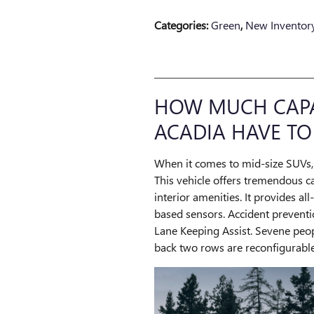
Categories
:
Green
,
New Inventor
HOW MUCH CAPAB
ACADIA HAVE TO
When it comes to mid-size SUVs, 
This vehicle offers tremendous c
interior amenities. It provides a
based sensors. Accident preventi
Lane Keeping Assist. Sevene peopl
back two rows are reconfigurable