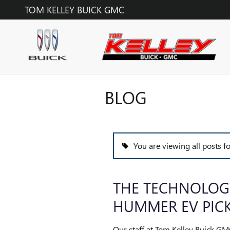
Skip to main content
TOM KELLEY BUICK GMC
BLOG
You are viewing all posts 
THE TECHNOLOG
HUMMER EV PIC
Our staff at Tom Kelley Buick GM