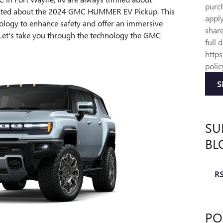
purch
xcited about the 2024 GMC HUMMER EV Pickup. This
appl
hnology to enhance safety and offer an immersive
share
 Let's take you through the technology the GMC
full 
http
polic
S
SU
BL
RS
PO