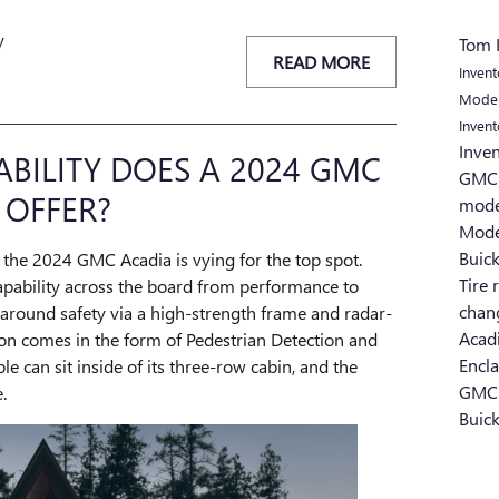
y
Tom 
READ MORE
Inven
Mode
Inven
Inve
ILITY DOES A 2024 GMC
GMC 
 OFFER?
mod
Mod
Buic
the 2024 GMC Acadia is vying for the top spot.
Tire 
apability across the board from performance to
chan
ll-around safety via a high-strength frame and radar-
Acad
on comes in the form of Pedestrian Detection and
Encl
e can sit inside of its three-row cabin, and the
GMC
.
Buick