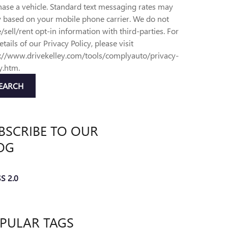
ase a vehicle. Standard text messaging rates may
y based on your mobile phone carrier. We do not
/sell/rent opt-in information with third-parties. For
details of our Privacy Policy, please visit
s://www.drivekelley.com/tools/complyauto/privacy-
y.htm.
EARCH
BSCRIBE TO OUR
OG
S 2.0
PULAR TAGS