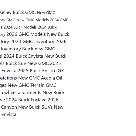
Kelley Buick GMC
New GMC
tory
GMC
New GMC Models
2024 GMC
ls
2024 Buick Models
2024 Buick
2026 GMC Models
New Buick
tory
ntory
2024 GMC Inventory
2026
Inventory
Buick
new GMC
el
2024 Buick Envista
New Buick
els
Buick Suv
New GMC
2025
k Envista
2025 Buick Encore GX
rotations
New GMC Acadia
Oil
ges
New GMC Terrain
GMC
ia
wheel alignments
New Buick
ave
2024 Buick Enclave
2026
 Canyon
New Buick SUVs
New
 Envista