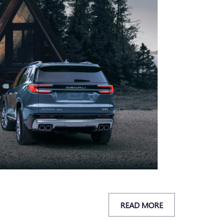
READ MORE