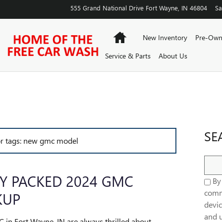
555 Grand National Drive
Fort Wayne
,
IN
46804
Sa
Home
New Inventory
Pre-Own
Service & Parts
About Us
SE
for tags: new gmc model
Sear
Y PACKED 2024 GMC
By 
comm
KUP
devic
and u
C in Fort Wayne, IN are always thrilled about