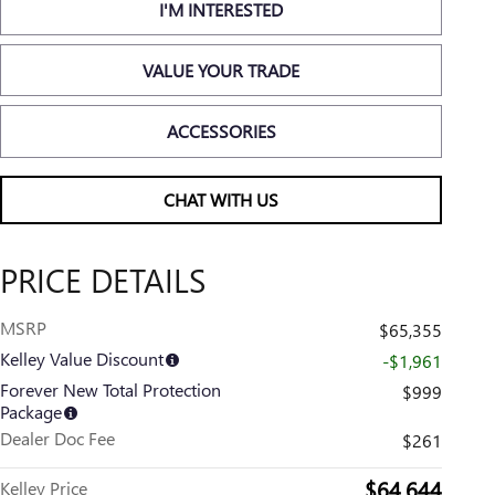
I'M INTERESTED
VALUE YOUR TRADE
ACCESSORIES
CHAT WITH US
PRICE DETAILS
MSRP
$65,355
Kelley Value Discount
-$1,961
Forever New Total Protection
$999
Package
Dealer Doc Fee
$261
$64,644
Kelley Price