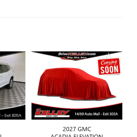
2027 GMC
I
ACADIA ELEVATION