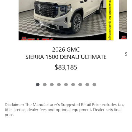
2026 GMC
SI
SIERRA 1500 DENALI ULTIMATE
$83,185
Disclaimer: The Manufacturer’s Suggested Retail Price excludes tax,
title, license, dealer fees and optional equipment. Dealer sets final
price.
1
Dealer Discount applied to everyone