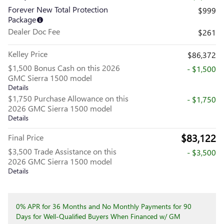
Forever New Total Protection
$999
Package
Dealer Doc Fee
$261
Kelley Price
$86,372
$1,500 Bonus Cash on this 2026
- $1,500
GMC Sierra 1500 model
Details
$1,750 Purchase Allowance on this
- $1,750
2026 GMC Sierra 1500 model
Details
$83,122
Final Price
$3,500 Trade Assistance on this
- $3,500
2026 GMC Sierra 1500 model
Details
0% APR for 36 Months and No Monthly Payments for 90
Days for Well-Qualified Buyers When Financed w/ GM