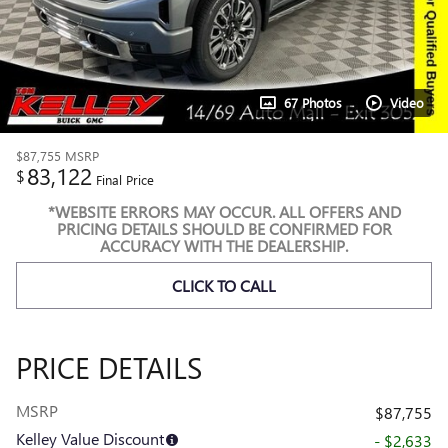
67 Photos
Video
$87,755
MSRP
83,122
$
Final Price
*WEBSITE ERRORS MAY OCCUR. ALL OFFERS AND
PRICING DETAILS SHOULD BE CONFIRMED FOR
ACCURACY WITH THE DEALERSHIP.
CLICK TO CALL
PRICE DETAILS
MSRP
$87,755
Kelley Value Discount
- $2,633