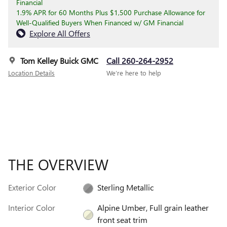
Financial
1.9% APR for 60 Months Plus $1,500 Purchase Allowance for
Well-Qualified Buyers When Financed w/ GM Financial
Explore All Offers
Tom Kelley Buick GMC
Call 260-264-2952
Location Details
We’re here to help
THE OVERVIEW
Exterior Color
Sterling Metallic
Interior Color
Alpine Umber, Full grain leather
front seat trim