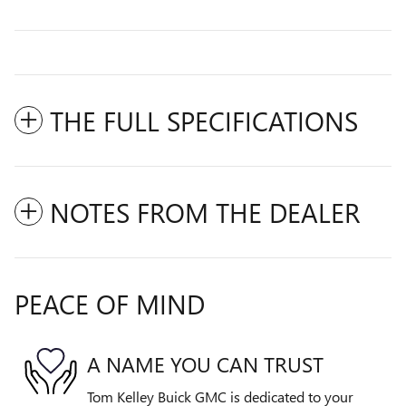
THE FULL SPECIFICATIONS
NOTES FROM THE DEALER
PEACE OF MIND
A NAME YOU CAN TRUST
Tom Kelley Buick GMC is dedicated to your