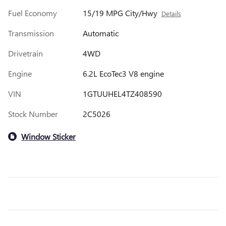
Fuel Economy
15/19 MPG City/Hwy
Details
Transmission
Automatic
Drivetrain
4WD
Engine
6.2L EcoTec3 V8 engine
VIN
1GTUUHEL4TZ408590
Stock Number
2C5026
Window Sticker