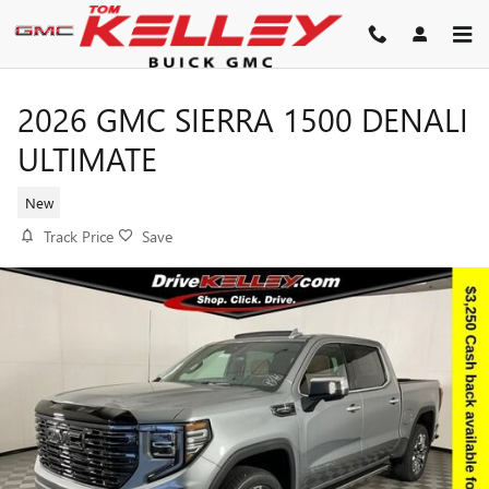
Skip to main content
2026 GMC SIERRA 1500 DENALI
ULTIMATE
New
Track Price
Save