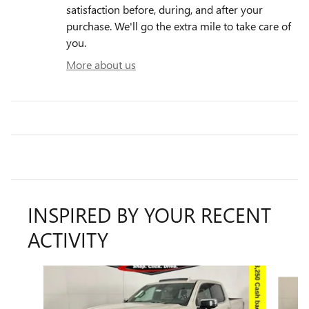
satisfaction before, during, and after your
purchase. We'll go the extra mile to take care of
you.
More about us
INSPIRED BY YOUR RECENT
ACTIVITY
Slide 1 of 9