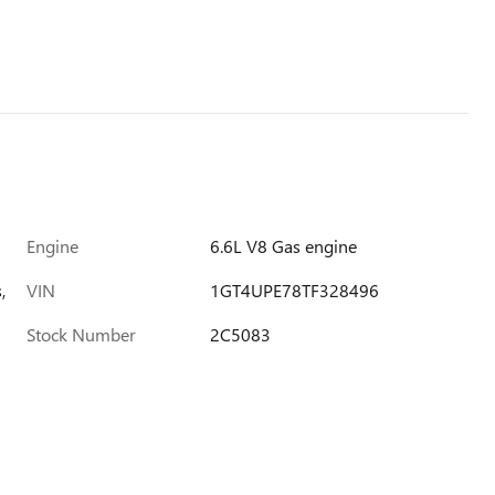
Engine
6.6L V8 Gas engine
,
VIN
1GT4UPE78TF328496
Stock Number
2C5083