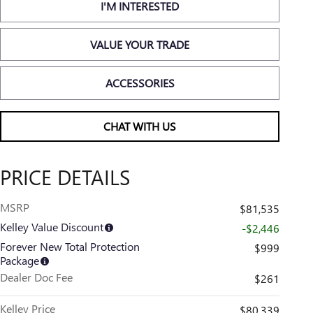
I'M INTERESTED
VALUE YOUR TRADE
ACCESSORIES
CHAT WITH US
PRICE DETAILS
MSRP
$81,535
Kelley Value Discount
-$2,446
Forever New Total Protection
$999
Package
Dealer Doc Fee
$261
Kelley Price
$80,339