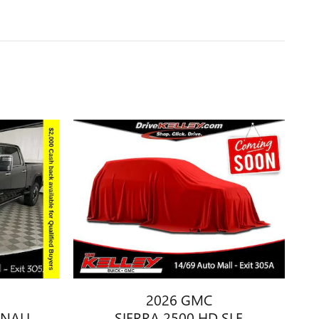
2026 GMC
ENALI
SIERRA 2500 HD SLE