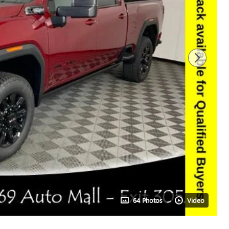
64 Photos
Video