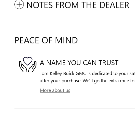
NOTES FROM THE DEALER
PEACE OF MIND
A NAME YOU CAN TRUST
Tom Kelley Buick GMC is dedicated to your sat
after your purchase. We'll go the extra mile to
More about us