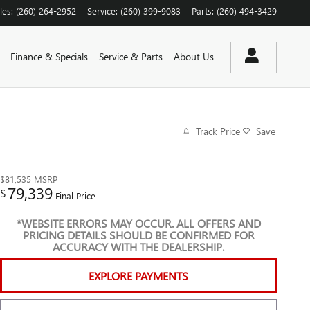
les
:
(260) 264-2952
Service
:
(260) 399-9083
Parts
:
(260) 494-3429
Finance & Specials
Service & Parts
About Us
Track Price
Save
$81,535
MSRP
79,339
$
Final Price
*WEBSITE ERRORS MAY OCCUR. ALL OFFERS AND
PRICING DETAILS SHOULD BE CONFIRMED FOR
ACCURACY WITH THE DEALERSHIP.
EXPLORE PAYMENTS