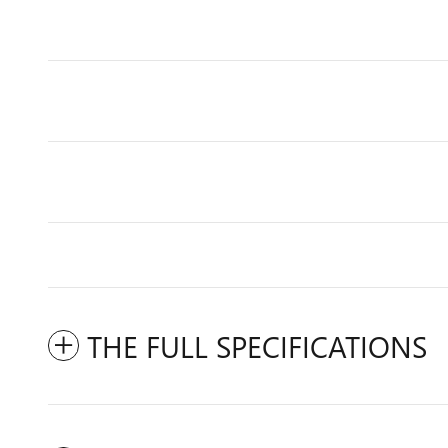
THE FULL SPECIFICATIONS