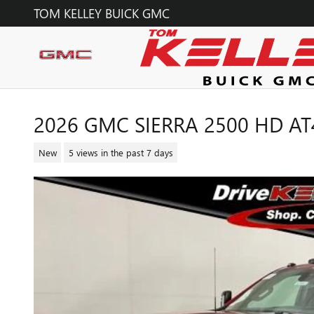
Skip to main content
TOM KELLEY BUICK GMC
2026 GMC SIERRA 2500 HD AT
New
5 views in the past 7 days