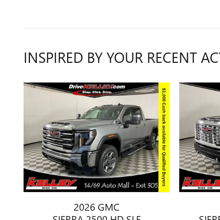
INSPIRED BY YOUR RECENT AC
2026 GMC
SIERRA 2500 HD SLE
SIER