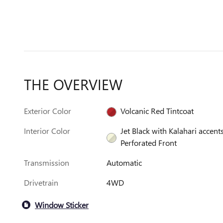
THE OVERVIEW
Exterior Color
Volcanic Red Tintcoat
Interior Color
Jet Black with Kalahari accents
Perforated Front
Transmission
Automatic
Drivetrain
4WD
Window Sticker