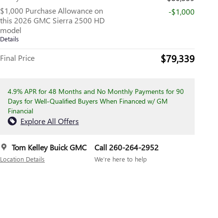
$1,000 Purchase Allowance on
-$1,000
this 2026 GMC Sierra 2500 HD
model
Details
$79,339
Final Price
4.9% APR for 48 Months and No Monthly Payments for 90
Days for Well-Qualified Buyers When Financed w/ GM
Financial
Explore All Offers
Tom Kelley Buick GMC
Call 260-264-2952
Location Details
We’re here to help