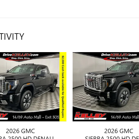
TIVITY
2026 GMC
2026 GMC
RA 2500 HD DENALI
SIERRA 2500 HD D