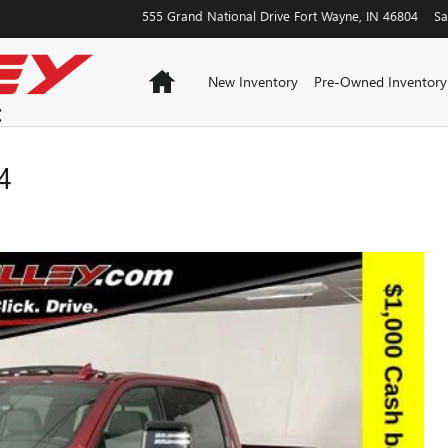
555 Grand National Drive
Fort Wayne
,
IN
46804
Sa
Home
New Inventory
Pre-Owned Inventory
4