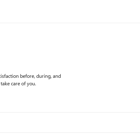
isfaction before, during, and
 take care of you.