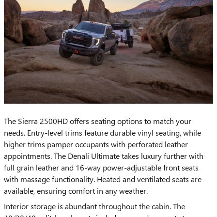
​The Sierra 2500HD offers seating options to match your
needs. Entry-level trims feature durable vinyl seating, while
higher trims pamper occupants with perforated leather
appointments. The Denali Ultimate takes luxury further with
full grain leather and 16-way power-adjustable front seats
with massage functionality. Heated and ventilated seats are
available, ensuring comfort in any weather.
Interior storage is abundant throughout the cabin. The