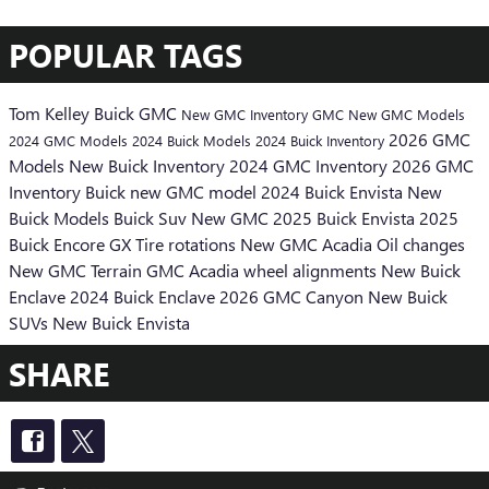
POPULAR TAGS
Tom Kelley Buick GMC
New GMC Inventory
GMC
New GMC Models
2026 GMC
2024 GMC Models
2024 Buick Models
2024 Buick Inventory
Models
New Buick Inventory
2024 GMC Inventory
2026 GMC
Inventory
Buick
new GMC model
2024 Buick Envista
New
Buick Models
Buick Suv
New GMC
2025 Buick Envista
2025
Buick Encore GX
Tire rotations
New GMC Acadia
Oil changes
New GMC Terrain
GMC Acadia
wheel alignments
New Buick
Enclave
2024 Buick Enclave
2026 GMC Canyon
New Buick
SUVs
New Buick Envista
SHARE