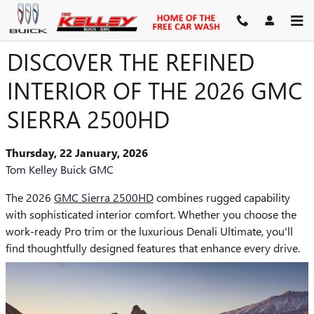
Skip to main content
DISCOVER THE REFINED
INTERIOR OF THE 2026 GMC
SIERRA 2500HD
Thursday, 22 January, 2026
Tom Kelley Buick GMC
The 2026
GMC Sierra 2500HD
combines rugged capability
with sophisticated interior comfort. Whether you choose the
work-ready Pro trim or the luxurious Denali Ultimate, you'll
find thoughtfully designed features that enhance every drive.