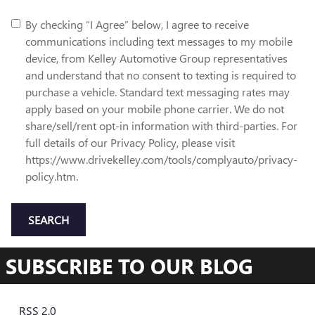
By checking “I Agree” below, I agree to receive
communications including text messages to my mobile
device, from Kelley Automotive Group representatives
and understand that no consent to texting is required to
purchase a vehicle. Standard text messaging rates may
apply based on your mobile phone carrier. We do not
share/sell/rent opt-in information with third-parties. For
full details of our Privacy Policy, please visit
https://www.drivekelley.com/tools/complyauto/privacy-
policy.htm.
SEARCH
SUBSCRIBE TO OUR BLOG
RSS 2.0