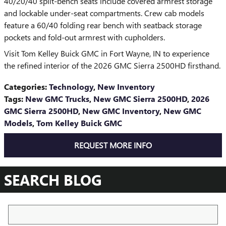
40/20/40 split-bench seats include covered armrest storage
and lockable under-seat compartments. Crew cab models
feature a 60/40 folding rear bench with seatback storage
pockets and fold-out armrest with cupholders.
Visit Tom Kelley Buick GMC in Fort Wayne, IN to experience
the refined interior of the 2026 GMC Sierra 2500HD firsthand.
Categories
:
Technology
,
New Inventory
Tags
:
New GMC Trucks
,
New GMC Sierra 2500HD
,
2026
GMC Sierra 2500HD
,
New GMC Inventory
,
New GMC
Models
,
Tom Kelley Buick GMC
REQUEST MORE INFO
SEARCH BLOG
Search Blog