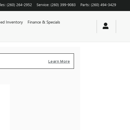
les
:
(260) 264-2952
Service
:
(260) 399-9083
Parts
:
(260) 494-3429
ed Inventory
Finance & Specials