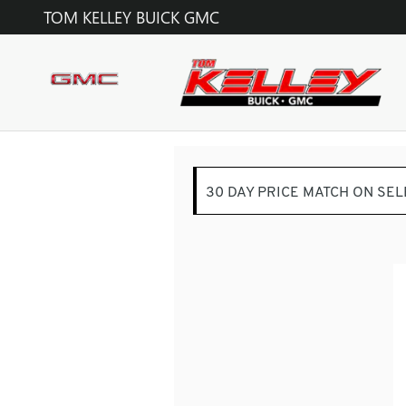
TOM KELLEY BUICK GMC
Skip to main content
TOM KELLEY BUICK GMC