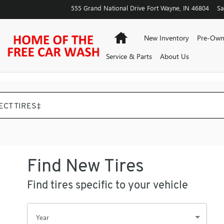
555 Grand National Drive
Fort Wayne
,
IN
46804
Sa
Home
New Inventory
Pre-Own
Service & Parts
About Us