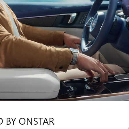
D BY ONSTAR