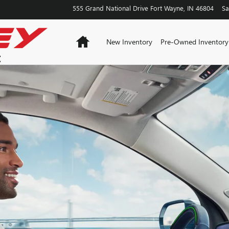
555 Grand National Drive
Fort Wayne
,
IN
46804
Sa
Home
New Inventory
Pre-Owned Inventory