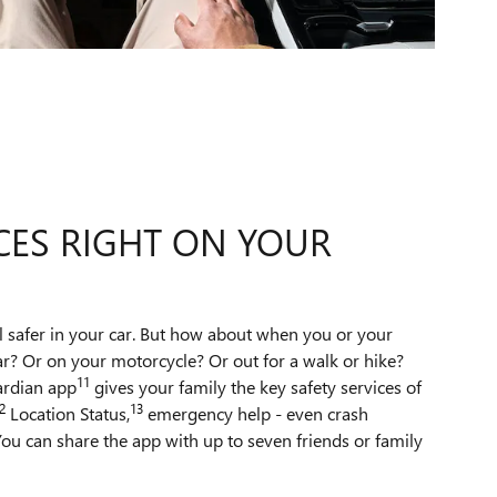
CES RIGHT ON YOUR
l safer in your car. But how about when you or your
ar? Or on your motorcycle? Or out for a walk or hike?
11
ardian app
gives your family the key safety services of
2
13
Location Status,
emergency help - even crash
ou can share the app with up to seven friends or family