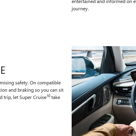
entertained and informed on e
journey.
RE
mising safety. On compatible
tion and braking so you can sit
10
 trip, let Super Cruise
take