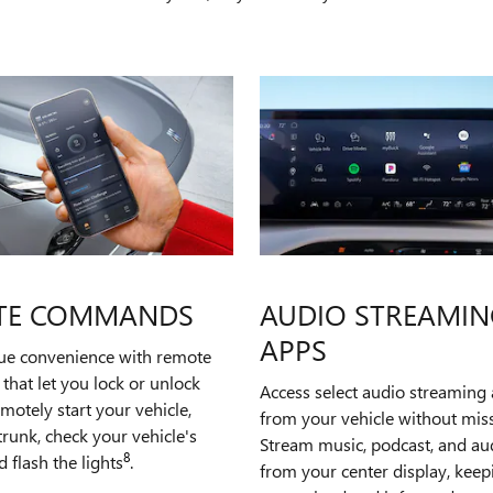
TE COMMANDS
AUDIO STREAMIN
APPS
rue convenience with remote
hat let you lock or unlock
Access select audio streaming 
emotely start your vehicle,
from your vehicle without miss
runk, check your vehicle's
Stream music, podcast, and a
8
d flash the lights
.
from your center display, kee