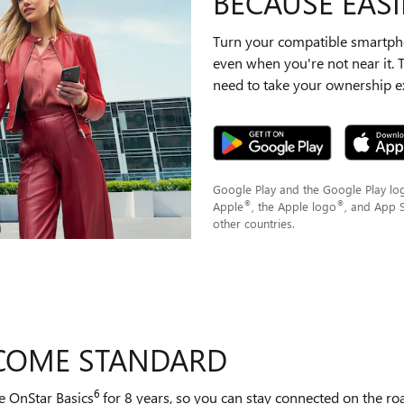
BECAUSE EASIE
Turn your compatible smartpho
even when you're not near it.
need to take your ownership ex
Google Play and the Google Play lo
®
®
Apple
, the Apple logo
, and App 
other countries.
 COME STANDARD
6
e OnStar Basics
for 8 years, so you can stay connected on the road