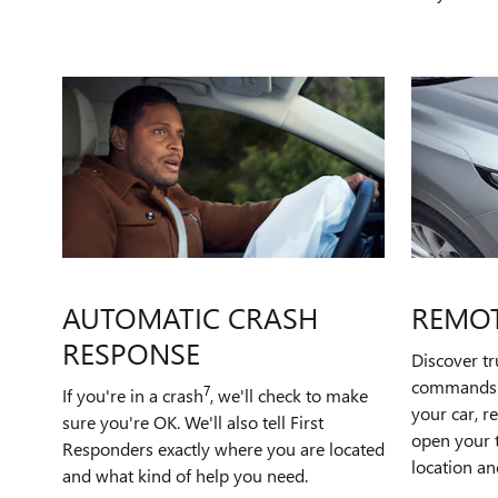
AUTOMATIC CRASH
REMO
RESPONSE
Discover t
commands t
7
If you're in a crash
, we'll check to make
your car, r
sure you're OK. We'll also tell First
open your t
Responders exactly where you are located
location an
and what kind of help you need.