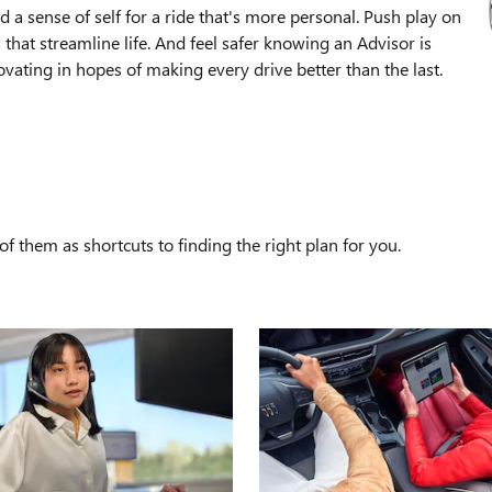
 a sense of self for a ride that's more personal. Push play on
that streamline life. And feel safer knowing an Advisor is
ating in hopes of making every drive better than the last.
S
f them as shortcuts to finding the right plan for you.