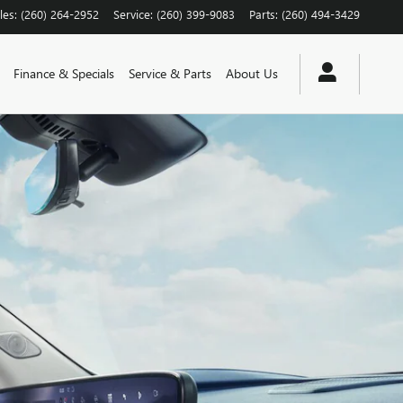
les
:
(260) 264-2952
Service
:
(260) 399-9083
Parts
:
(260) 494-3429
Finance & Specials
Service & Parts
About Us