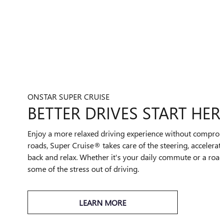
ONSTAR SUPER CRUISE
BETTER DRIVES START HE
Enjoy a more relaxed driving experience without compro
roads, Super Cruise® takes care of the steering, accelera
back and relax. Whether it's your daily commute or a road
some of the stress out of driving.
LEARN MORE