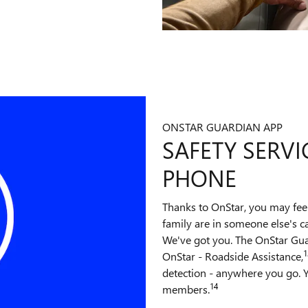
ONSTAR GUARDIAN APP
SAFETY SERVI
PHONE
Thanks to OnStar, you may fee
family are in someone else's c
We've got you. The OnStar Gu
1
OnStar - Roadside Assistance,
detection - anywhere you go. Y
14
members.