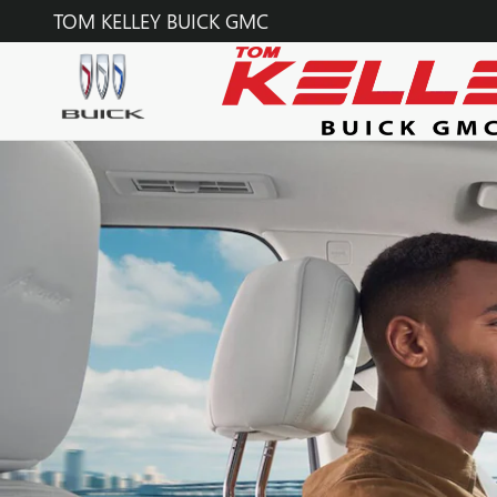
BUICK ONSTAR PAGE
Skip to main content
TOM KELLEY BUICK GMC