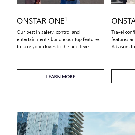
1
ONSTAR ONE
ONSTA
Our best in safety, control and
Travel conf
entertainment - bundle our top features
features an
to take your drives to the next level.
Advisors f
LEARN MORE