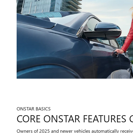
ONSTAR BASICS
CORE ONSTAR FEATURES
Owners of 2025 and newer vehicles automatically receiv