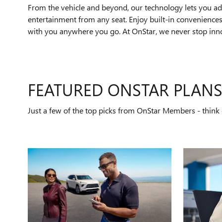
From the vehicle and beyond, our technology lets you add
entertainment from any seat. Enjoy built-in conveniences 
with you anywhere you go. At OnStar, we never stop innov
FEATURED ONSTAR PLAN
Just a few of the top picks from OnStar Members - think o