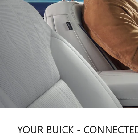
YOUR BUICK - CONNECTE