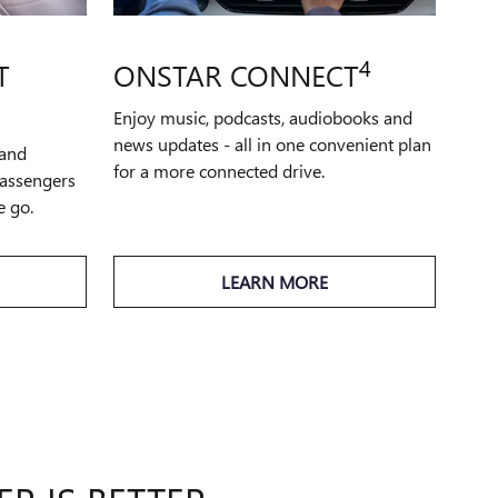
4
T
ONSTAR CONNECT
Enjoy music, podcasts, audiobooks and
news updates - all in one convenient plan
 and
for a more connected drive.
passengers
e go.
LEARN MORE