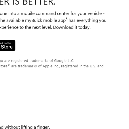
R IS BETTER.
ne into a mobile command center for your vehicle -
5
 The available myBuick mobile app
has everything you
perience to the next level. Download it today.
go are registered trademarks of Google LLC
®
Store
are trademarks of Apple Inc., registered in the U.S. and
 without lifting a finger.