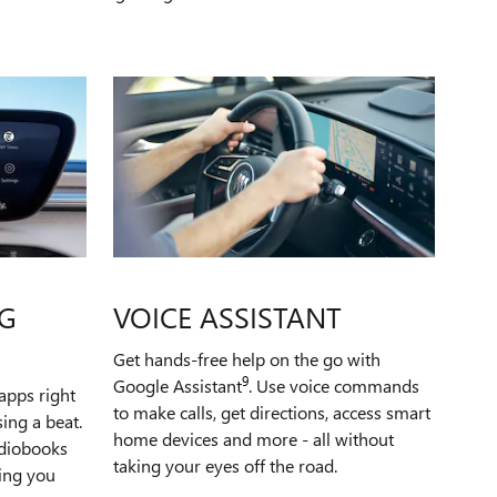
G
VOICE ASSISTANT
Get hands-free help on the go with
9
Google Assistant
. Use voice commands
apps right
to make calls, get directions, access smart
ing a beat.
home devices and more - all without
udiobooks
taking your eyes off the road.
ping you