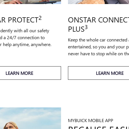
2
R PROTECT
ONSTAR CONNEC
3
PLUS
idently with all our safety
d a 24/7 connection to
Keep the whole car connected
or help anytime, anywhere.
entertained, so you and your 
never have to stop while on th
LEARN MORE
LEARN MORE
MYBUICK MOBILE APP