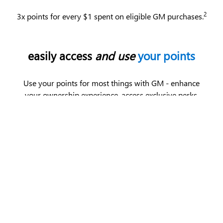
2
3x points for every $1 spent on eligible GM purchases.
easily access
and use
your points
Use your points for most things with GM - enhance
your ownership experience, access exclusive perks,
enjoy limited-time offers and more.