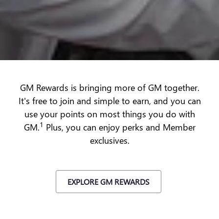
GM Rewards is bringing more of GM together.
It's free to join and simple to earn, and you can
use your points on most things you do with
1
GM.
Plus, you can enjoy perks and Member
exclusives.
EXPLORE GM REWARDS