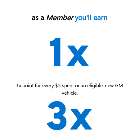
as a
Member
you'll earn
1x point for every $5 spent on an eligible, new GM
vehicle.