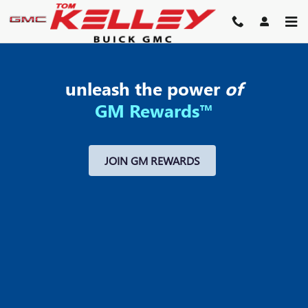
MY GM REWARDS
Skip to main content
unleash the power
of
GM Rewards™
JOIN GM REWARDS