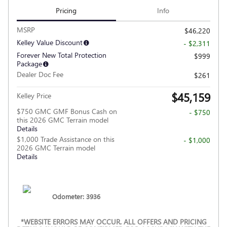
Pricing
Info
MSRP
$46,220
Kelley Value Discount
- $2,311
Forever New Total Protection
$999
Package
Dealer Doc Fee
$261
$45,159
Kelley Price
$750 GMC GMF Bonus Cash on
- $750
this 2026 GMC Terrain model
Details
$1,000 Trade Assistance on this
- $1,000
2026 GMC Terrain model
Details
Odometer: 3936
*WEBSITE ERRORS MAY OCCUR. ALL OFFERS AND PRICING