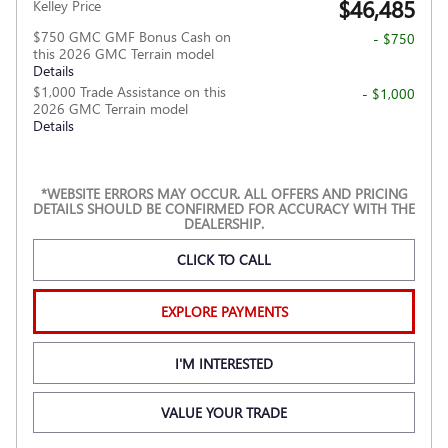
$46,485
Kelley Price
$750 GMC GMF Bonus Cash on
- $750
this 2026 GMC Terrain model
Details
$1,000 Trade Assistance on this
- $1,000
2026 GMC Terrain model
Details
*WEBSITE ERRORS MAY OCCUR. ALL OFFERS AND PRICING
DETAILS SHOULD BE CONFIRMED FOR ACCURACY WITH THE
DEALERSHIP.
CLICK TO CALL
EXPLORE PAYMENTS
I'M INTERESTED
VALUE YOUR TRADE