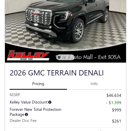
2026 GMC TERRAIN DENALI
Pricing
Info
MSRP
$46,634
Kelley Value Discount
- $1,399
Forever New Total Protection
$999
Package
Dealer Doc Fee
$261