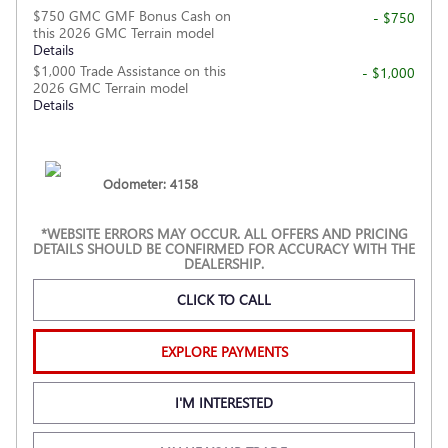
$750 GMC GMF Bonus Cash on
- $750
this 2026 GMC Terrain model
Details
$1,000 Trade Assistance on this
- $1,000
2026 GMC Terrain model
Details
Odometer: 4158
*WEBSITE ERRORS MAY OCCUR. ALL OFFERS AND PRICING
DETAILS SHOULD BE CONFIRMED FOR ACCURACY WITH THE
DEALERSHIP.
CLICK TO CALL
EXPLORE PAYMENTS
I'M INTERESTED