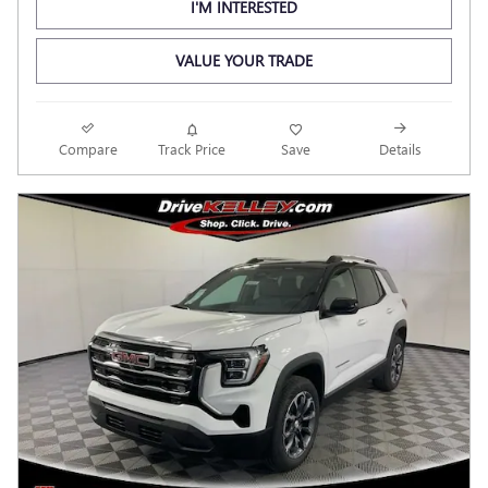
I'M INTERESTED
VALUE YOUR TRADE
Compare
Track Price
Save
Details