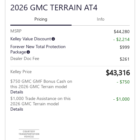
2026 GMC TERRAIN AT4
Pricing
Info
MSRP
$44,280
Kelley Value Discount
- $2,214
Forever New Total Protection
$999
Package
Dealer Doc Fee
$261
$43,316
Kelley Price
$750 GMC GMF Bonus Cash on
- $750
this 2026 GMC Terrain model
Details
$1,000 Trade Assistance on this
- $1,000
2026 GMC Terrain model
Details