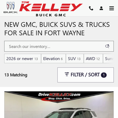
Skip to main content
NEW GMC, BUICK SUVS & TRUCKS
FOR SALE IN FORT WAYNE
2026 or newer
Elevation
SUV
AWD
Sunroo
13
6
13
12
FILTER / SORT
13 Matching
1