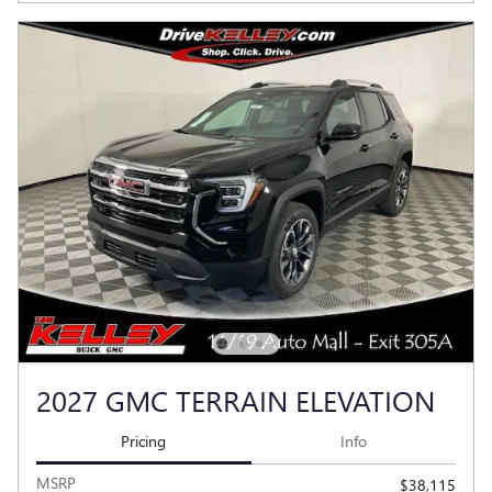
2027 GMC TERRAIN ELEVATION
Pricing
Info
MSRP
$38,115