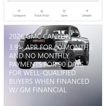
Compare
Track Price
Save
Details
2026 GMC CANYON
3.9% APR FOR 60 MONTHS
AND NO MONTHLY
PAYMENTS FOR 90 DAYS
FOR WELL-QUALIFIED
BUYERS WHEN FINANCED
W/ GM FINANCIAL