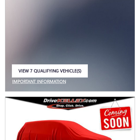
VIEW 7 QUALIFYING VEHICLE(S)
OPEN IN SAME TAB
IMPORTANT INFORMATION
OPEN INCENTIVE MODAL