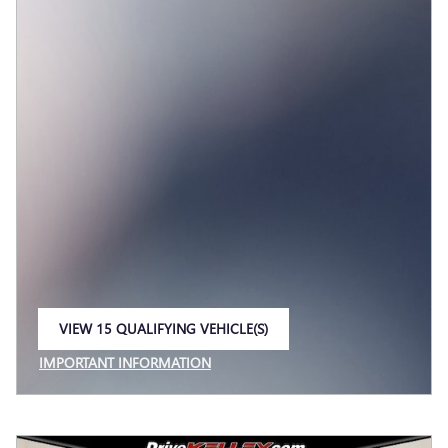
VIEW 15 QUALIFYING VEHICLE(S)
OPEN IN SAME TAB
IMPORTANT INFORMATION
OPEN INCENTIVE MODAL