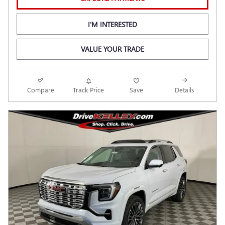
I'M INTERESTED
VALUE YOUR TRADE
Compare
Track Price
Save
Details