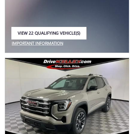
VIEW 22 QUALIFYING VEHICLE(S)
OPEN IN SAME TAB
IMPORTANT INFORMATION
OPEN INCENTIVE MODAL