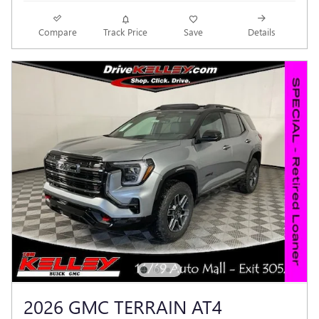
Compare
Track Price
Save
Details
2026 GMC TERRAIN AT4