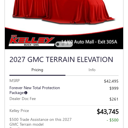
2027 GMC TERRAIN ELEVATION
Pricing
Info
MSRP
$42,495
Forever New Total Protection
$999
Package
Dealer Doc Fee
$261
$43,745
Kelley Price
$500 Trade Assistance on this 2027
- $500
GMC Terrain model