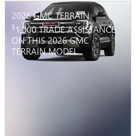
2026 GMC TERRAIN
$
1,000 TRADE ASSISTANCE
ON THIS 2026 GMC
TERRAIN MODEL