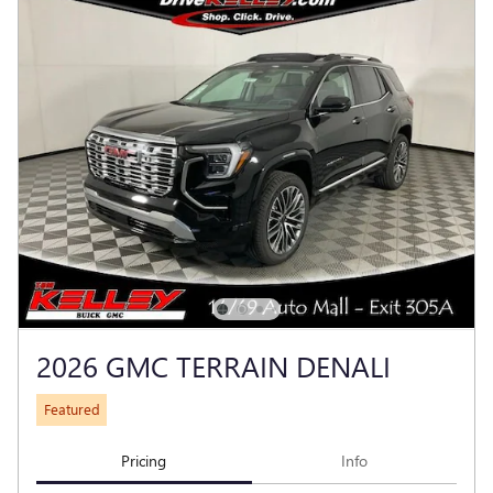
2026 GMC TERRAIN DENALI
Featured
Pricing
Info