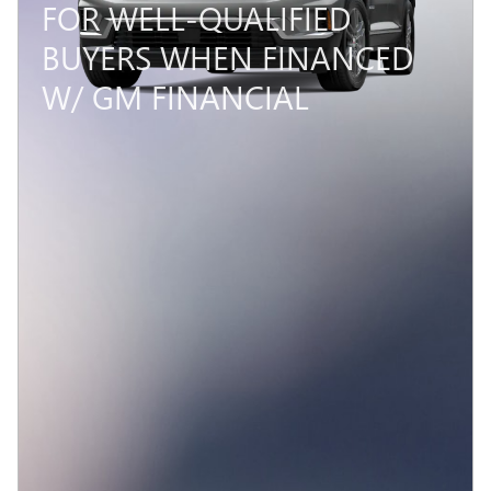
FOR WELL-QUALIFIED
BUYERS WHEN FINANCED
W/ GM FINANCIAL