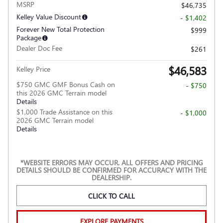
MSRP
$46,735
Kelley Value Discount
- $1,402
Forever New Total Protection
$999
Package
Dealer Doc Fee
$261
$46,583
Kelley Price
$750 GMC GMF Bonus Cash on
- $750
this 2026 GMC Terrain model
Details
$1,000 Trade Assistance on this
- $1,000
2026 GMC Terrain model
Details
*WEBSITE ERRORS MAY OCCUR. ALL OFFERS AND PRICING
DETAILS SHOULD BE CONFIRMED FOR ACCURACY WITH THE
DEALERSHIP.
CLICK TO CALL
EXPLORE PAYMENTS