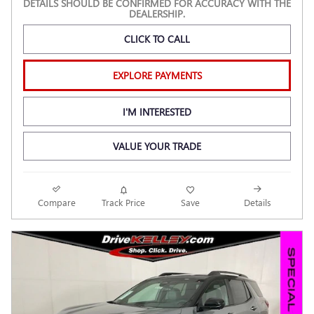
DETAILS SHOULD BE CONFIRMED FOR ACCURACY WITH THE
DEALERSHIP.
CLICK TO CALL
EXPLORE PAYMENTS
I'M INTERESTED
VALUE YOUR TRADE
Compare
Track Price
Save
Details