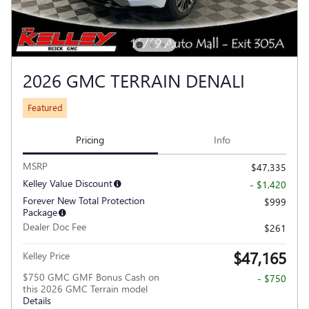
2026 GMC TERRAIN DENALI
Featured
Pricing
Info
MSRP
$47,335
Kelley Value Discount
- $1,420
Forever New Total Protection
$999
Package
Dealer Doc Fee
$261
$47,165
Kelley Price
$750 GMC GMF Bonus Cash on
- $750
this 2026 GMC Terrain model
Details