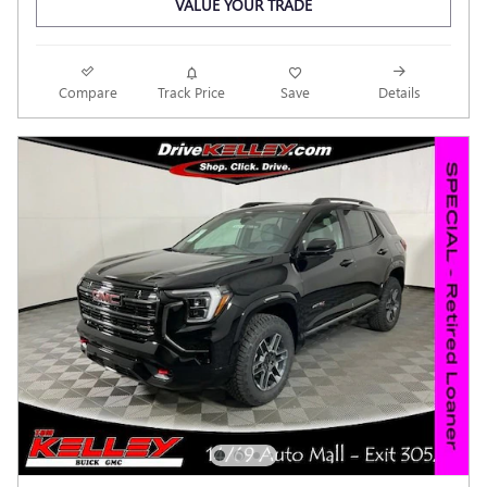
VALUE YOUR TRADE
Compare
Track Price
Save
Details