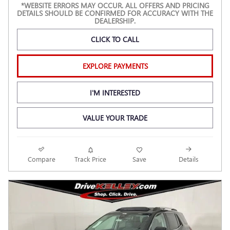
*WEBSITE ERRORS MAY OCCUR. ALL OFFERS AND PRICING
DETAILS SHOULD BE CONFIRMED FOR ACCURACY WITH THE
DEALERSHIP.
CLICK TO CALL
EXPLORE PAYMENTS
I'M INTERESTED
VALUE YOUR TRADE
Compare
Track Price
Save
Details