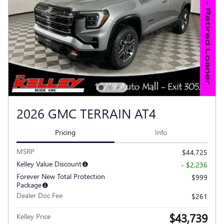
2026 GMC TERRAIN AT4
Pricing
Info
MSRP
$44,725
Kelley Value Discount
- $2,236
Forever New Total Protection
$999
Package
Dealer Doc Fee
$261
$43,739
Kelley Price