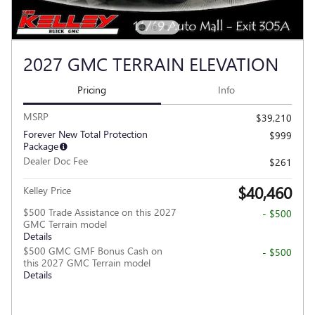
2027 GMC TERRAIN ELEVATION
Pricing
Info
MSRP
$39,210
Forever New Total Protection
$999
Package
Dealer Doc Fee
$261
$40,460
Kelley Price
$500 Trade Assistance on this 2027
- $500
GMC Terrain model
Details
$500 GMC GMF Bonus Cash on
- $500
this 2027 GMC Terrain model
Details