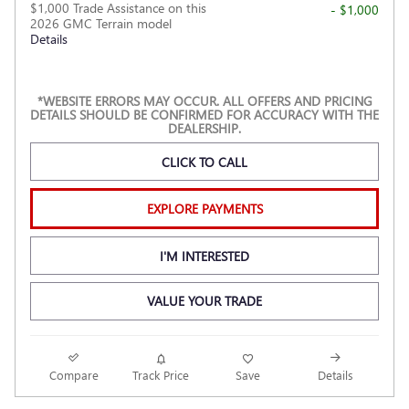
$1,000 Trade Assistance on this
- $1,000
2026 GMC Terrain model
Details
*WEBSITE ERRORS MAY OCCUR. ALL OFFERS AND PRICING
DETAILS SHOULD BE CONFIRMED FOR ACCURACY WITH THE
DEALERSHIP.
CLICK TO CALL
EXPLORE PAYMENTS
I'M INTERESTED
VALUE YOUR TRADE
Compare
Track Price
Save
Details