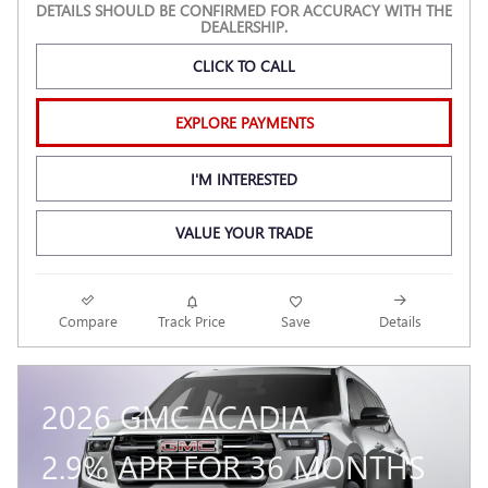
DETAILS SHOULD BE CONFIRMED FOR ACCURACY WITH THE
DEALERSHIP.
CLICK TO CALL
EXPLORE PAYMENTS
I'M INTERESTED
VALUE YOUR TRADE
Compare
Track Price
Save
Details
2026 GMC ACADIA
2.9% APR FOR 36 MONTHS