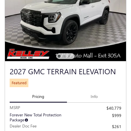
2027 GMC TERRAIN ELEVATION
Featured
Pricing
Info
MSRP
$40,779
Forever New Total Protection
$999
Package
Dealer Doc Fee
$261