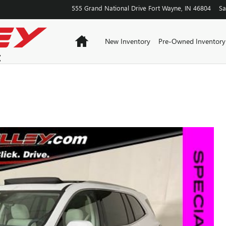
555 Grand National Drive
Fort Wayne
,
IN
46804
Sa
Home
New Inventory
Pre-Owned Inventory