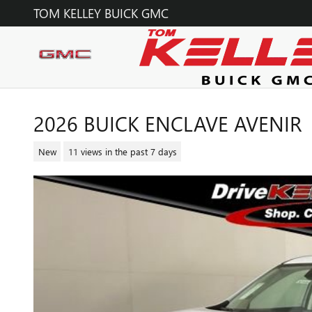
Skip to main content
TOM KELLEY BUICK GMC
2026 BUICK ENCLAVE AVENIR
New
11 views in the past 7 days