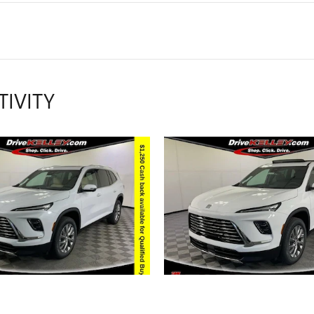
TIVITY
2026 BUICK
2026 BUICK