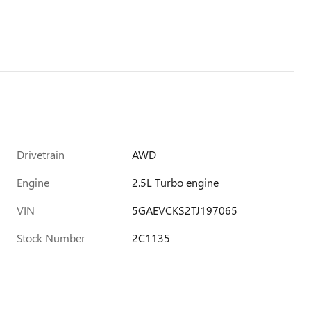
Drivetrain
AWD
Engine
2.5L Turbo engine
VIN
5GAEVCKS2TJ197065
Stock Number
2C1135