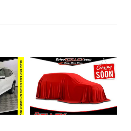
2027 BUICK