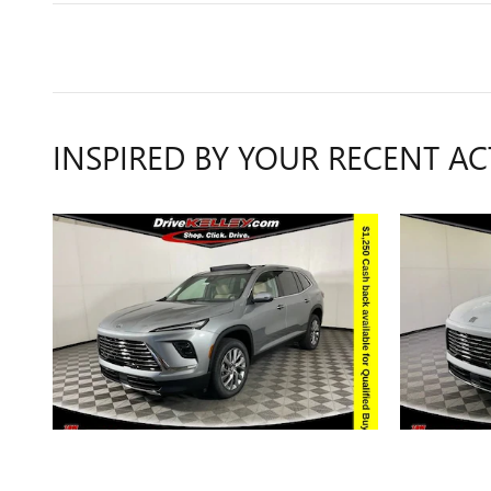
INSPIRED BY YOUR RECENT AC
2026 BUICK