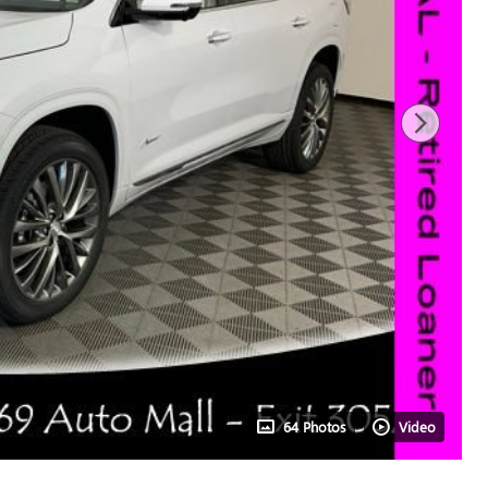
64 Photos
Video