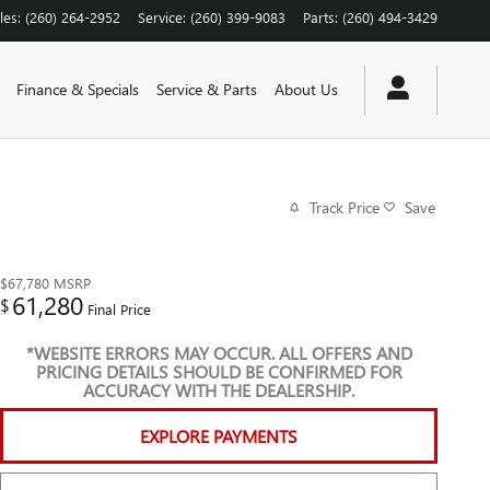
les
:
(260) 264-2952
Service
:
(260) 399-9083
Parts
:
(260) 494-3429
Finance & Specials
Service & Parts
About Us
Track Price
Save
$67,780
MSRP
61,280
$
Final Price
*WEBSITE ERRORS MAY OCCUR. ALL OFFERS AND
PRICING DETAILS SHOULD BE CONFIRMED FOR
ACCURACY WITH THE DEALERSHIP.
EXPLORE PAYMENTS