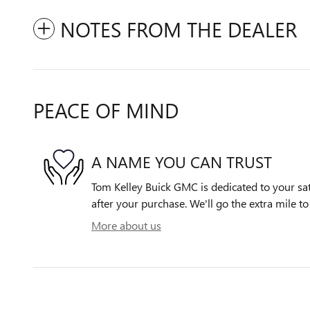
NOTES FROM THE DEALER
PEACE OF MIND
A NAME YOU CAN TRUST
Tom Kelley Buick GMC is dedicated to your sat
after your purchase. We'll go the extra mile to
More about us