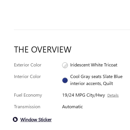
THE OVERVIEW
Exterior Color
Iridescent White Tricoat
Interior Color
Cool Gray seats Slate Blue
interior accents, Quilt
Fuel Economy
19/24 MPG City/Hwy
Details
Transmission
Automatic
Window Sticker