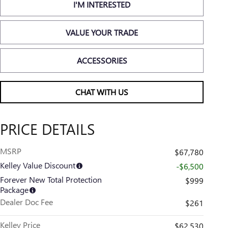
I'M INTERESTED
VALUE YOUR TRADE
ACCESSORIES
CHAT WITH US
PRICE DETAILS
MSRP
$67,780
Kelley Value Discount
-$6,500
Forever New Total Protection
$999
Package
Dealer Doc Fee
$261
Kelley Price
$62,530