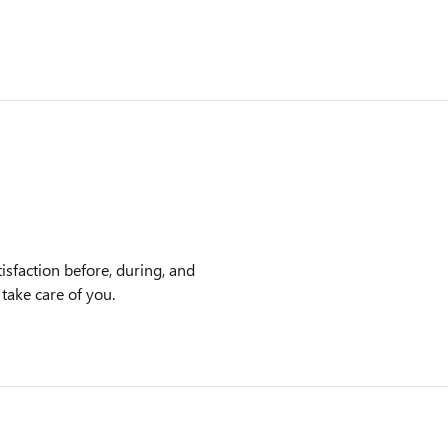
isfaction before, during, and
 take care of you.