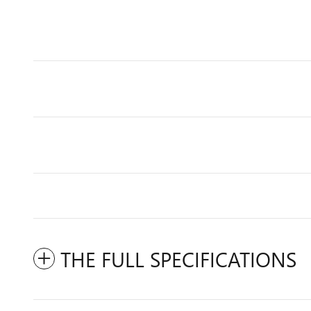
THE FULL SPECIFICATIONS