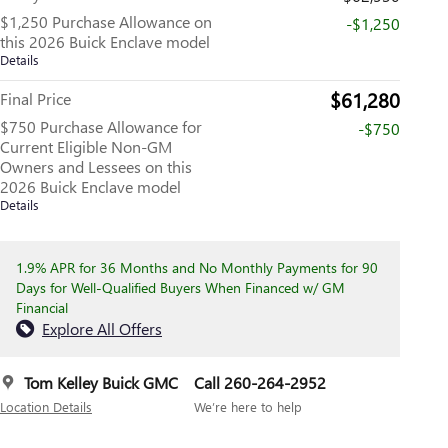
$1,250 Purchase Allowance on
-$1,250
this 2026 Buick Enclave model
Details
$61,280
Final Price
$750 Purchase Allowance for
-$750
Current Eligible Non-GM
Owners and Lessees on this
2026 Buick Enclave model
Details
1.9% APR for 36 Months and No Monthly Payments for 90
Days for Well-Qualified Buyers When Financed w/ GM
Financial
Explore All Offers
Tom Kelley Buick GMC
Call 260-264-2952
Location Details
We’re here to help