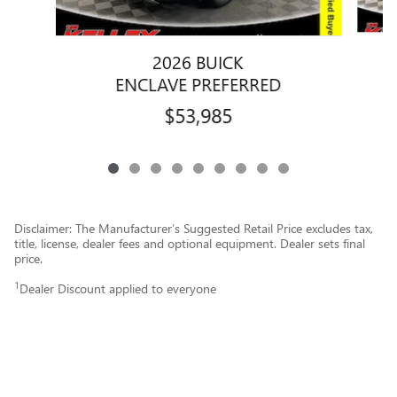
2026 BUICK
ENCLAVE PREFERRED
$53,985
Disclaimer: The Manufacturer’s Suggested Retail Price excludes tax,
title, license, dealer fees and optional equipment. Dealer sets final
price.
1
Dealer Discount applied to everyone