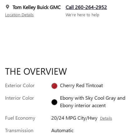
Tom Kelley Buick GMC
Call 260-264-2952
Location Details
We’re here to help
THE OVERVIEW
Exterior Color
Cherry Red Tintcoat
Interior Color
Ebony with Sky Cool Gray and
Ebony interior accent
Fuel Economy
20/24 MPG City/Hwy
Details
Transmission
Automatic