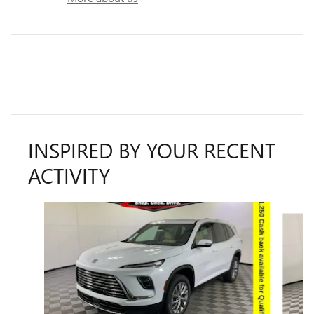
INSPIRED BY YOUR RECENT
ACTIVITY
Slide 1 of 9