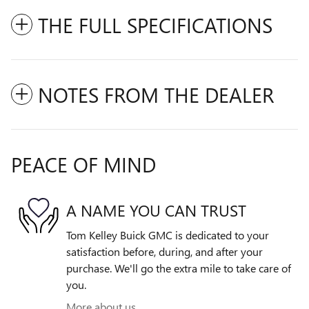
THE FULL SPECIFICATIONS
NOTES FROM THE DEALER
PEACE OF MIND
A NAME YOU CAN TRUST
Tom Kelley Buick GMC is dedicated to your
satisfaction before, during, and after your
purchase. We'll go the extra mile to take care of
you.
More about us