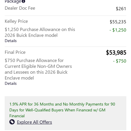
Package
Dealer Doc Fee
$261
Kelley Price
$55,235
$1,250 Purchase Allowance on this
- $1,250
2026 Buick Enclave model
Details
$53,985
Final Price
$750 Purchase Allowance for
- $750
Current Eligible Non-GM Owners
and Lessees on this 2026 Buick
Enclave model
Details
1.9% APR for 36 Months and No Monthly Payments for 90
Days for Well-Qualified Buyers When Financed w/ GM
Financial
Explore All Offers