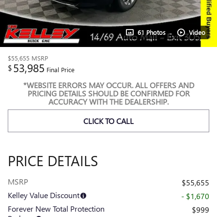
61 Photos
Video
$55,655
MSRP
53,985
$
Final Price
*WEBSITE ERRORS MAY OCCUR. ALL OFFERS AND
PRICING DETAILS SHOULD BE CONFIRMED FOR
ACCURACY WITH THE DEALERSHIP.
CLICK TO CALL
PRICE DETAILS
MSRP
$55,655
Kelley Value Discount
- $1,670
Forever New Total Protection
$999