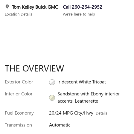
Tom Kelley Buick GMC
Call 260-264-2952
Location Details
We’re here to help
THE OVERVIEW
Exterior Color
Iridescent White Tricoat
Interior Color
Sandstone with Ebony interior
accents, Leatherette
Fuel Economy
20/24 MPG City/Hwy
Details
Transmission
Automatic