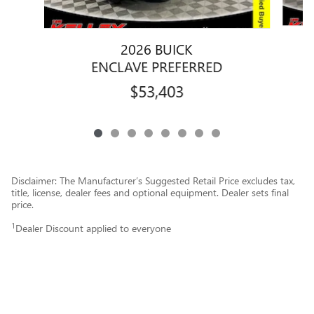
2026 BUICK
ENCLAVE PREFERRED
$53,403
Disclaimer: The Manufacturer’s Suggested Retail Price excludes tax,
title, license, dealer fees and optional equipment. Dealer sets final
price.
1
Dealer Discount applied to everyone