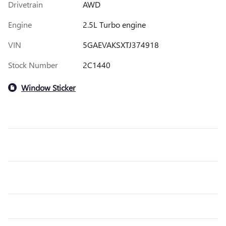
Drivetrain
AWD
Engine
2.5L Turbo engine
VIN
5GAEVAKSXTJ374918
Stock Number
2C1440
Window Sticker