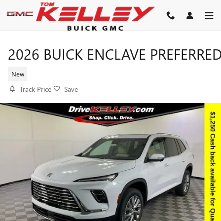
Skip to main content
2026 BUICK ENCLAVE PREFERRE
New
Track Price
Save