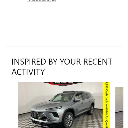
INSPIRED BY YOUR RECENT
ACTIVITY
Slide 1 of 8