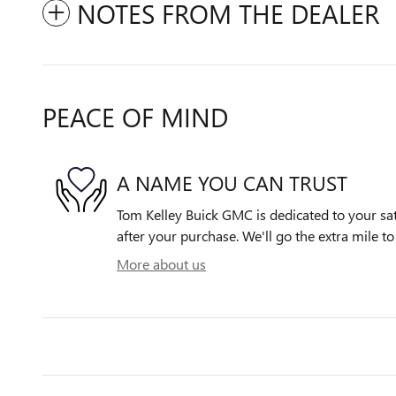
NOTES FROM THE DEALER
PEACE OF MIND
A NAME YOU CAN TRUST
Tom Kelley Buick GMC is dedicated to your sat
after your purchase. We'll go the extra mile to
More about us