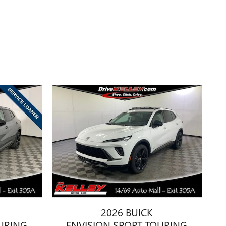
2026 BUICK
URING
ENVISION SPORT TOURING