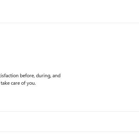
isfaction before, during, and
 take care of you.