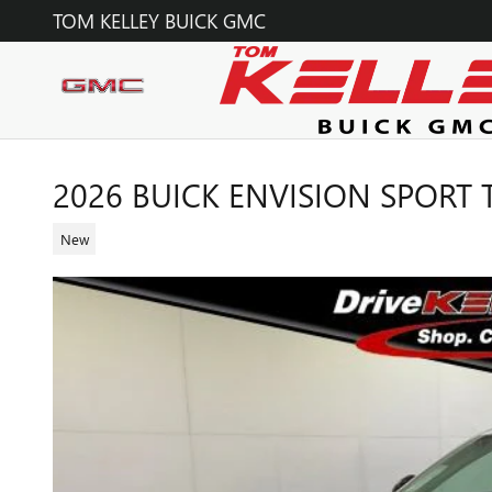
Skip to main content
TOM KELLEY BUICK GMC
2026 BUICK ENVISION SPORT
New