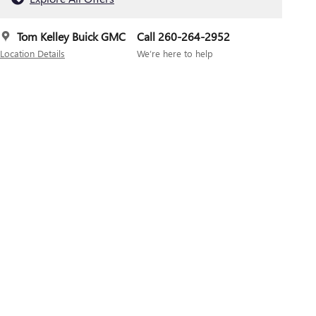
Tom Kelley Buick GMC
Call 260-264-2952
Location Details
We’re here to help