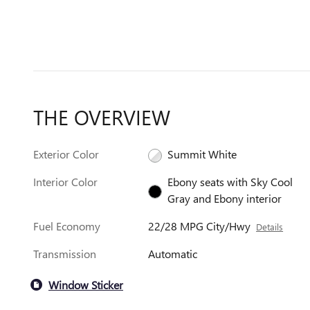
THE OVERVIEW
Exterior Color
Summit White
Interior Color
Ebony seats with Sky Cool
Gray and Ebony interior
Fuel Economy
22/28 MPG City/Hwy
Details
Transmission
Automatic
Window Sticker