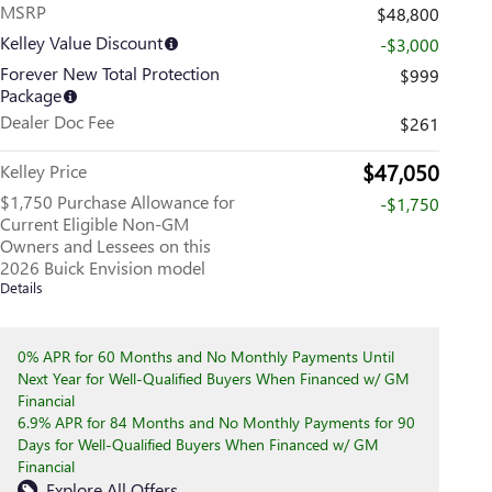
MSRP
$48,800
Kelley Value Discount
-$3,000
Forever New Total Protection
$999
Package
Dealer Doc Fee
$261
$47,050
Kelley Price
$1,750 Purchase Allowance for
-$1,750
Current Eligible Non-GM
Owners and Lessees on this
2026 Buick Envision model
Details
0% APR for 60 Months and No Monthly Payments Until
Next Year for Well-Qualified Buyers When Financed w/ GM
Financial
6.9% APR for 84 Months and No Monthly Payments for 90
Days for Well-Qualified Buyers When Financed w/ GM
Financial
Explore All Offers