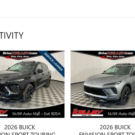
TIVITY
2026 BUICK
2026 BUICK
SION SPORT TOURING
ENVISION SPORT TO