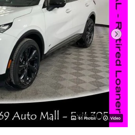
61 Photos
Video