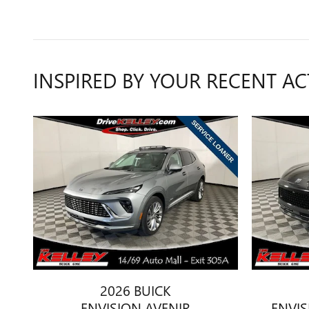
INSPIRED BY YOUR RECENT AC
2026 BUICK
ENVISION AVENIR
ENVI