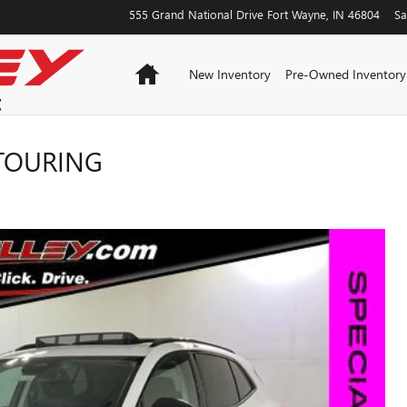
555 Grand National Drive
Fort Wayne
,
IN
46804
Sa
Home
New Inventory
Pre-Owned Inventory
 TOURING