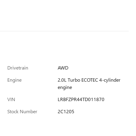
Drivetrain
AWD
Engine
2.0L Turbo ECOTEC 4-cylinder
engine
VIN
LRBFZPR44TD011870
Stock Number
2C1205