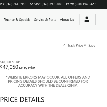
les
:
(260) 264-2952
Service
:
(260) 399-9083
Parts
:
(260) 494-3429
Finance & Specials
Service & Parts
About Us
Track Price
Save
$48,800
MSRP
47,050
$
Kelley Price
*WEBSITE ERRORS MAY OCCUR. ALL OFFERS AND
PRICING DETAILS SHOULD BE CONFIRMED FOR
ACCURACY WITH THE DEALERSHIP.
PRICE DETAILS