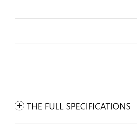
THE FULL SPECIFICATIONS