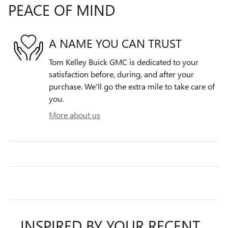
PEACE OF MIND
A NAME YOU CAN TRUST
Tom Kelley Buick GMC is dedicated to your
satisfaction before, during, and after your
purchase. We'll go the extra mile to take care of
you.
More about us
INSPIRED BY YOUR RECENT