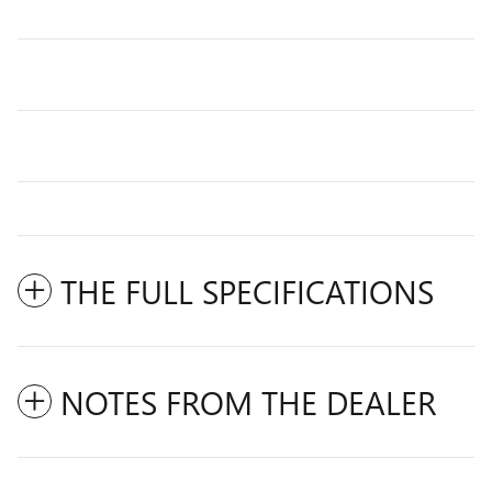
THE FULL SPECIFICATIONS
NOTES FROM THE DEALER