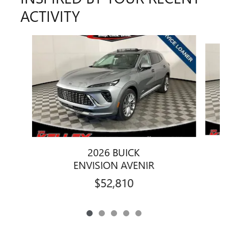
ACTIVITY
Slide 1 of 5
2026 BUICK
ENVISION AVENIR
$52,810