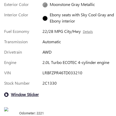
Exterior Color
Moonstone Gray Metallic
Interior Color
Ebony seats with Sky Cool Gray and
Ebony interior
Fuel Economy
22/28 MPG City/Hwy
Details
Transmission
Automatic
Drivetrain
AWD
Engine
2.0L Turbo ECOTEC 4-cylinder engine
VIN
LRBFZPR46TD033210
Stock Number
2C1330
Window Sticker
Odometer: 2221