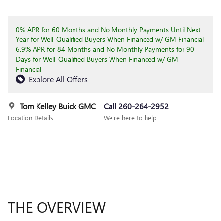
0% APR for 60 Months and No Monthly Payments Until Next
Year for Well-Qualified Buyers When Financed w/ GM Financial
6.9% APR for 84 Months and No Monthly Payments for 90
Days for Well-Qualified Buyers When Financed w/ GM
Financial
Explore All Offers
Tom Kelley Buick GMC
Call 260-264-2952
Location Details
We’re here to help
THE OVERVIEW