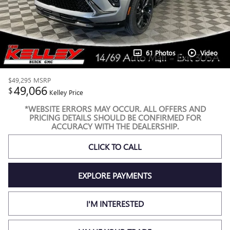
61 Photos
Video
$49,295
MSRP
49,066
$
Kelley Price
*WEBSITE ERRORS MAY OCCUR. ALL OFFERS AND
PRICING DETAILS SHOULD BE CONFIRMED FOR
ACCURACY WITH THE DEALERSHIP.
CLICK TO CALL
EXPLORE PAYMENTS
I'M INTERESTED