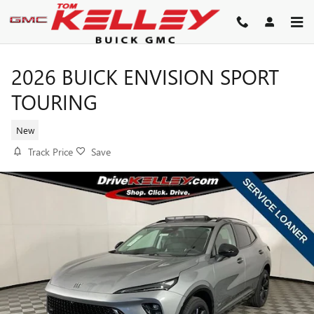
Skip to main content
2026 BUICK ENVISION SPORT
TOURING
New
Track Price
Save