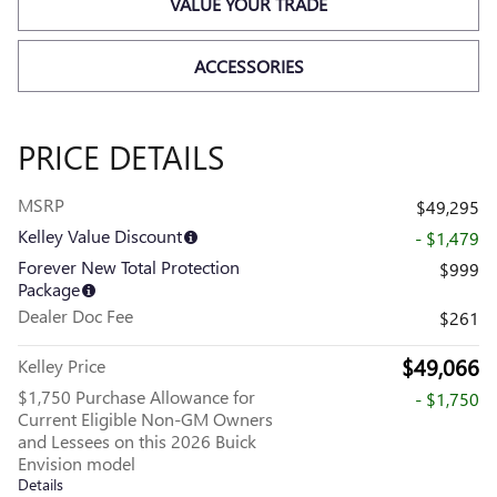
VALUE YOUR TRADE
ACCESSORIES
PRICE DETAILS
MSRP
$49,295
Kelley Value Discount
- $1,479
Forever New Total Protection
$999
Package
Dealer Doc Fee
$261
$49,066
Kelley Price
$1,750 Purchase Allowance for
- $1,750
Current Eligible Non-GM Owners
and Lessees on this 2026 Buick
Envision model
Details