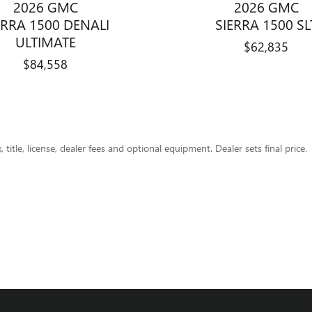
2026 GMC
2026 GMC
ERRA 1500 DENALI
SIERRA 1500 SL
ULTIMATE
$62,835
$84,558
title, license, dealer fees and optional equipment. Dealer sets final price.