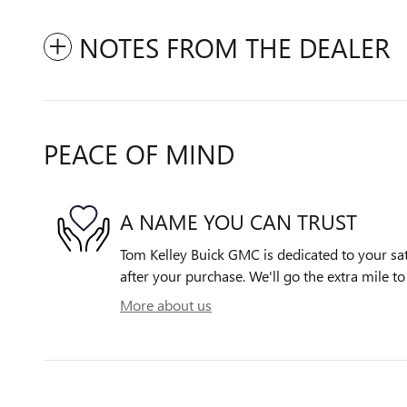
NOTES FROM THE DEALER
PEACE OF MIND
A NAME YOU CAN TRUST
Tom Kelley Buick GMC is dedicated to your sat
after your purchase. We'll go the extra mile to
More about us