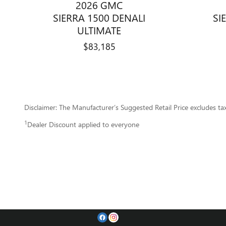
2026 GMC
SIERRA 1500 DENALI
SI
ULTIMATE
$83,185
Disclaimer: The Manufacturer’s Suggested Retail Price excludes tax, 
1
Dealer Discount applied to everyone