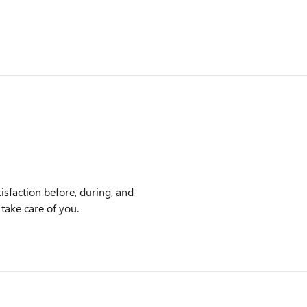
isfaction before, during, and
 take care of you.