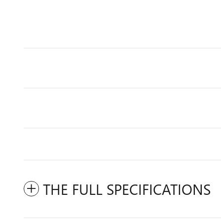
THE FULL SPECIFICATIONS