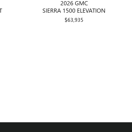
2026 GMC
T
SIERRA 1500 ELEVATION
$63,935