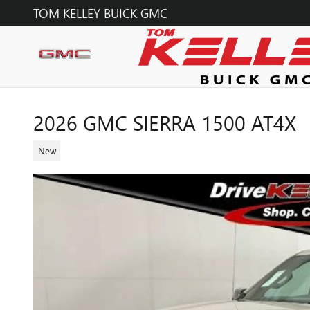
Skip to main content
TOM KELLEY BUICK GMC
2026 GMC SIERRA 1500 AT4X
New