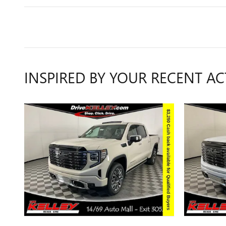
INSPIRED BY YOUR RECENT AC