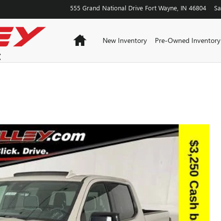
555 Grand National Drive
Fort Wayne
,
IN
46804
Sa
Home
New Inventory
Pre-Owned Inventory