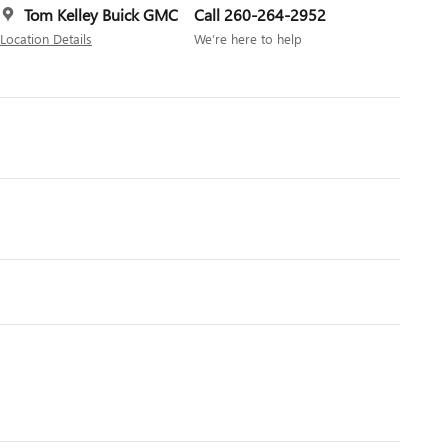
Tom Kelley Buick GMC
Call 260-264-2952
Location Details
We’re here to help