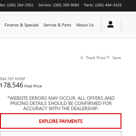
les
:
(260) 264-2952
Service
:
(260) 399-9083
Parts
:
(260) 494-3429
Finance & Specials
Service & Parts
About Us
Track Price
Save
$84,785
MSRP
78,546
$
Final Price
*WEBSITE ERRORS MAY OCCUR. ALL OFFERS AND
PRICING DETAILS SHOULD BE CONFIRMED FOR
ACCURACY WITH THE DEALERSHIP.
EXPLORE PAYMENTS