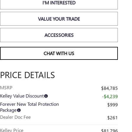
I'M INTERESTED
VALUE YOUR TRADE
ACCESSORIES
CHAT WITH US
PRICE DETAILS
MSRP
$84,785
Kelley Value Discount
-$4,239
Forever New Total Protection
$999
Package
Dealer Doc Fee
$261
Kelley Price
$81,796