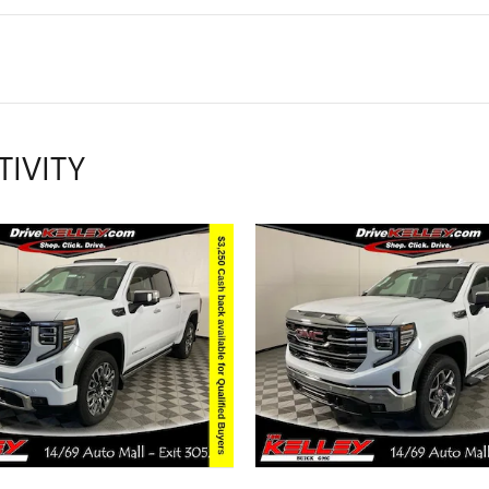
TIVITY