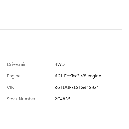
Drivetrain
4WD
Engine
6.2L EcoTec3 V8 engine
VIN
3GTUUFEL8TG318931
Stock Number
2C4835