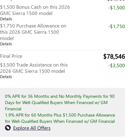
$1,500 Bonus Cash on this 2026
-$1,500
GMC Sierra 1500 model
Details
$1,750 Purchase Allowance on
-$1,750
this 2026 GMC Sierra 1500
model
Details
$78,546
Final Price
$3,500 Trade Assistance on this
-$3,500
2026 GMC Sierra 1500 model
Details
0% APR for 36 Months and No Monthly Payments for 90
Days for Well-Qualified Buyers When Financed w/ GM
Financial
1.9% APR for 60 Months Plus $1,500 Purchase Allowance
for Well-Qualified Buyers When Financed w/ GM Financial
Explore All Offers