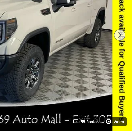
58 Photos
Video