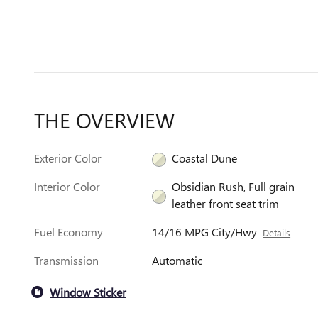
THE OVERVIEW
Exterior Color
Coastal Dune
Interior Color
Obsidian Rush, Full grain
leather front seat trim
Fuel Economy
14/16 MPG City/Hwy
Details
Transmission
Automatic
Window Sticker