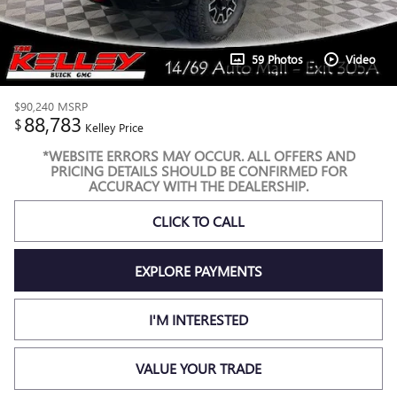
59 Photos
Video
$90,240
MSRP
88,783
$
Kelley Price
*WEBSITE ERRORS MAY OCCUR. ALL OFFERS AND
PRICING DETAILS SHOULD BE CONFIRMED FOR
ACCURACY WITH THE DEALERSHIP.
CLICK TO CALL
EXPLORE PAYMENTS
I'M INTERESTED
VALUE YOUR TRADE