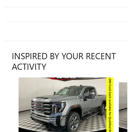
INSPIRED BY YOUR RECENT
ACTIVITY
Slide 1 of 8