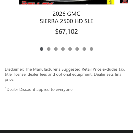
2026 GMC
SIERRA 2500 HD SLE
$67,102
Disclaimer: The Manufacturer’s Suggested Retail Price excludes tax,
title, license, dealer fees and optional equipment. Dealer sets final
price.
1
Dealer Discount applied to everyone