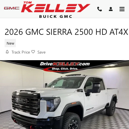
Skip to main content
2026 GMC SIERRA 2500 HD AT4X
New
Track Price
Save