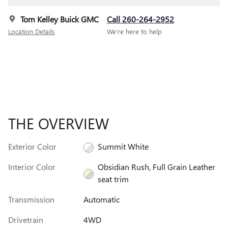
Tom Kelley Buick GMC
Call 260-264-2952
Location Details
We’re here to help
THE OVERVIEW
Exterior Color
Summit White
Interior Color
Obsidian Rush, Full Grain Leather
seat trim
Transmission
Automatic
Drivetrain
4WD