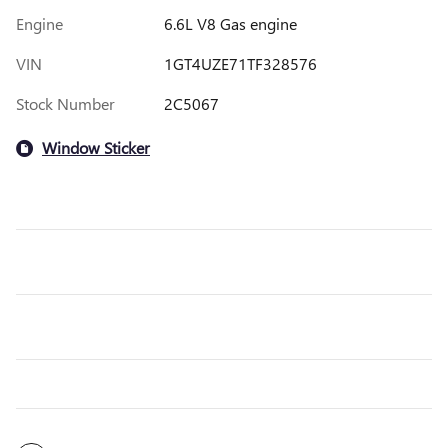
Engine
6.6L V8 Gas engine
VIN
1GT4UZE71TF328576
Stock Number
2C5067
Window Sticker