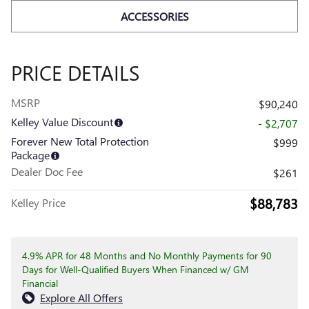
ACCESSORIES
PRICE DETAILS
MSRP
$90,240
Kelley Value Discount
- $2,707
Forever New Total Protection
$999
Package
Dealer Doc Fee
$261
$88,783
Kelley Price
4.9% APR for 48 Months and No Monthly Payments for 90
Days for Well-Qualified Buyers When Financed w/ GM
Financial
Explore All Offers