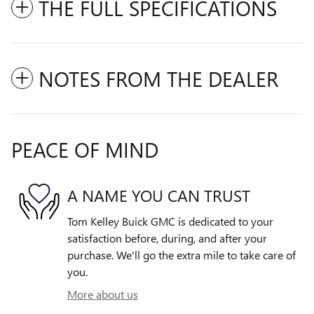
THE FULL SPECIFICATIONS
NOTES FROM THE DEALER
PEACE OF MIND
A NAME YOU CAN TRUST
Tom Kelley Buick GMC is dedicated to your
satisfaction before, during, and after your
purchase. We'll go the extra mile to take care of
you.
More about us