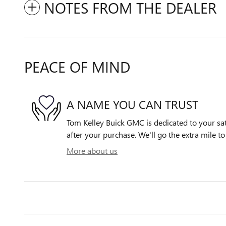
NOTES FROM THE DEALER
PEACE OF MIND
A NAME YOU CAN TRUST
Tom Kelley Buick GMC is dedicated to your sat
after your purchase. We'll go the extra mile to
More about us