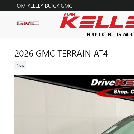
Skip to main content
TOM KELLEY BUICK GMC
2026 GMC TERRAIN AT4
New