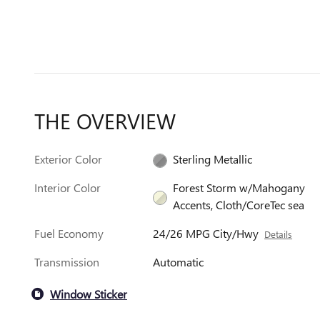
THE OVERVIEW
Exterior Color
Sterling Metallic
Interior Color
Forest Storm w/Mahogany
Accents, Cloth/CoreTec sea
Fuel Economy
24/26 MPG City/Hwy
Details
Transmission
Automatic
Window Sticker