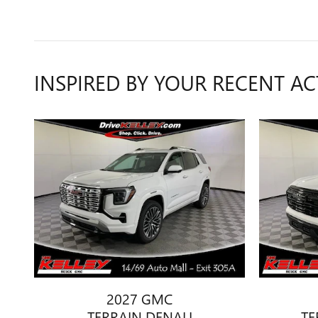
INSPIRED BY YOUR RECENT AC
2027 GMC
TERRAIN DENALI
TE