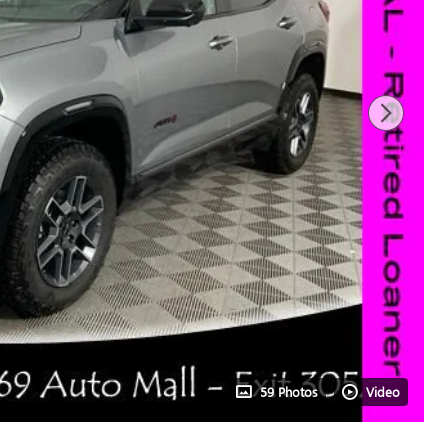
59 Photos
Video