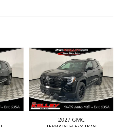
2027 GMC
I
TERRAIN ELEVATION