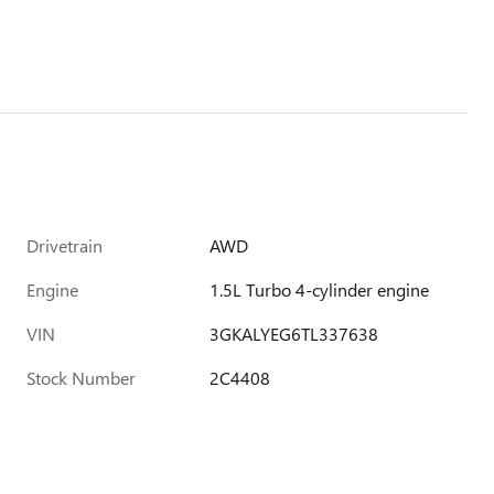
Drivetrain
AWD
Engine
1.5L Turbo 4-cylinder engine
VIN
3GKALYEG6TL337638
Stock Number
2C4408