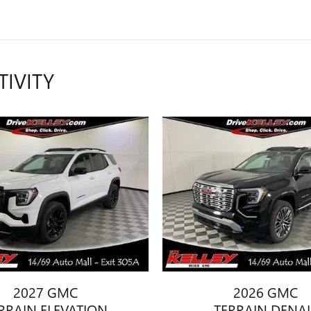
TIVITY
2027 GMC
2026 GMC
RRAIN ELEVATION
TERRAIN DENAL