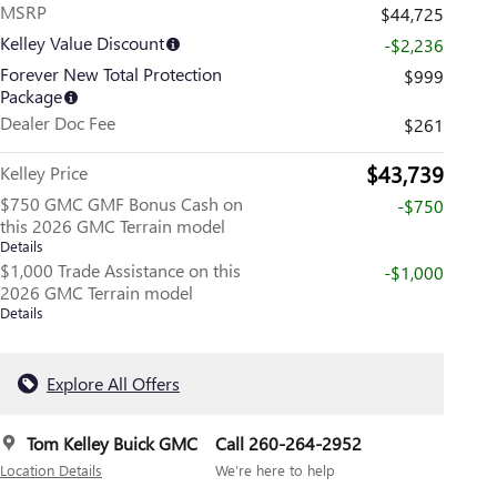
MSRP
$44,725
Kelley Value Discount
-$2,236
Forever New Total Protection
$999
Package
Dealer Doc Fee
$261
$43,739
Kelley Price
$750 GMC GMF Bonus Cash on
-$750
this 2026 GMC Terrain model
Details
$1,000 Trade Assistance on this
-$1,000
2026 GMC Terrain model
Details
Explore All Offers
Tom Kelley Buick GMC
Call 260-264-2952
Location Details
We’re here to help