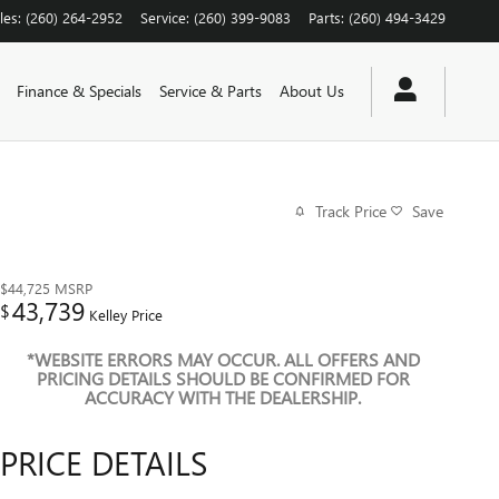
les
:
(260) 264-2952
Service
:
(260) 399-9083
Parts
:
(260) 494-3429
Finance & Specials
Service & Parts
About Us
Track Price
Save
$44,725
MSRP
43,739
$
Kelley Price
*WEBSITE ERRORS MAY OCCUR. ALL OFFERS AND
PRICING DETAILS SHOULD BE CONFIRMED FOR
ACCURACY WITH THE DEALERSHIP.
PRICE DETAILS