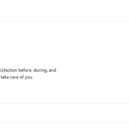
isfaction before, during, and
 take care of you.