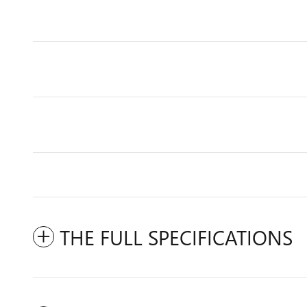
THE FULL SPECIFICATIONS