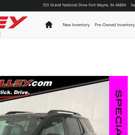
555 Grand National Drive
Fort Wayne
,
IN
46804
Sa
Home
New Inventory
Pre-Owned Inventory