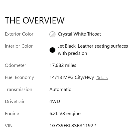
THE OVERVIEW
Exterior Color
Crystal White Tricoat
Interior Color
Jet Black, Leather seating surfaces
with precision
Odometer
17,682 miles
Fuel Economy
14/18 MPG City/Hwy
Details
Transmission
Automatic
Drivetrain
4WD
Engine
6.2L V8 engine
VIN
1GYS9ERL8SR311922