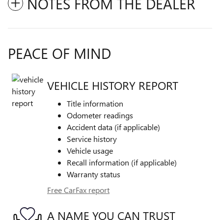
NOTES FROM THE DEALER
PEACE OF MIND
VEHICLE HISTORY REPORT
Title information
Odometer readings
Accident data (if applicable)
Service history
Vehicle usage
Recall information (if applicable)
Warranty status
Free CarFax report
A NAME YOU CAN TRUST