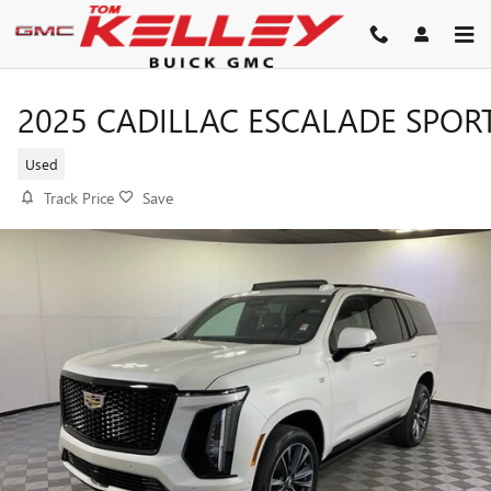
Skip to main content
2025 CADILLAC ESCALADE SPOR
Used
Track Price
Save