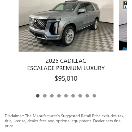
2025 CADILLAC
ESCALADE PREMIUM LUXURY
$95,010
Disclaimer: The Manufacturer’s Suggested Retail Price excludes tax,
title, license, dealer fees and optional equipment. Dealer sets final
price.