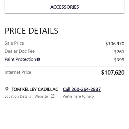
ACCESSORIES
PRICE DETAILS
Sale Price
$106,970
Dealer Doc Fee
$261
Paint Protection
$399
$107,620
Internet Price
TOM KELLEY CADILLAC
Call 260-264-2837
Location Details
Website
We’re here to help