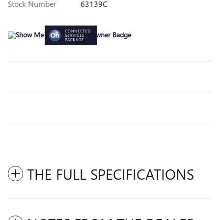
Stock Number
63139C
THE FULL SPECIFICATIONS