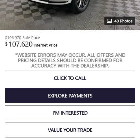
40 Photos
$106,970
Sale Price
107,620
$
Internet Price
*WEBSITE ERRORS MAY OCCUR. ALL OFFERS AND
PRICING DETAILS SHOULD BE CONFIRMED FOR
ACCURACY WITH THE DEALERSHIP.
CLICK TO CALL
EXPLORE PAYMENTS
I'M INTERESTED
VALUE YOUR TRADE