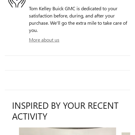
Tom Kelley Buick GMC is dedicated to your
satisfaction before, during, and after your
purchase. We'll go the extra mile to take care of
you.
More about us
INSPIRED BY YOUR RECENT
ACTIVITY
Slide 1 of 9