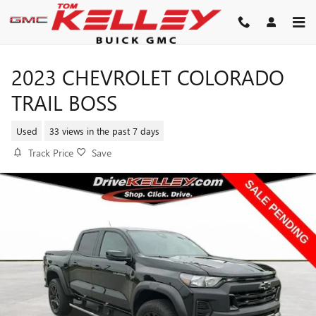
Skip to main content
2023 CHEVROLET COLORADO
TRAIL BOSS
Used
33 views in the past 7 days
Track Price
Save