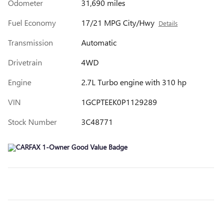
Odometer
31,690 miles
Fuel Economy
17/21 MPG City/Hwy
Details
Transmission
Automatic
Drivetrain
4WD
Engine
2.7L Turbo engine with 310 hp
VIN
1GCPTEEK0P1129289
Stock Number
3C48771