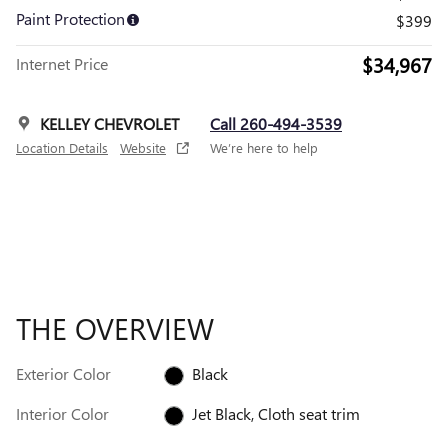
Paint Protection
$399
$34,967
Internet Price
KELLEY CHEVROLET
Call 260-494-3539
Location Details
Website
We’re here to help
THE OVERVIEW
Exterior Color
Black
Interior Color
Jet Black, Cloth seat trim