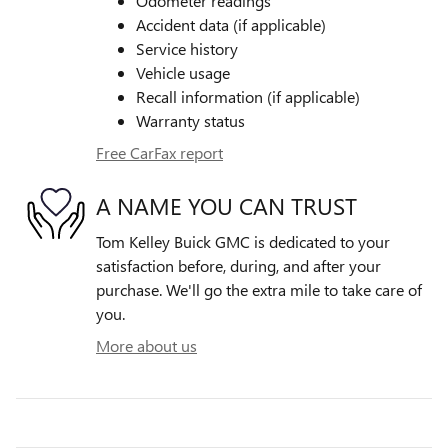
Odometer readings
Accident data (if applicable)
Service history
Vehicle usage
Recall information (if applicable)
Warranty status
Free CarFax report
A NAME YOU CAN TRUST
Tom Kelley Buick GMC is dedicated to your
satisfaction before, during, and after your
purchase. We'll go the extra mile to take care of
you.
More about us