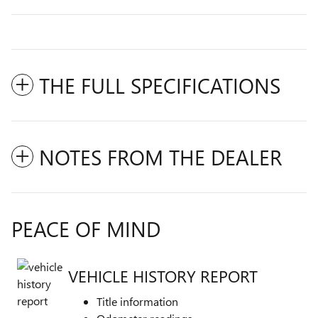
THE FULL SPECIFICATIONS
NOTES FROM THE DEALER
PEACE OF MIND
VEHICLE HISTORY REPORT
Title information