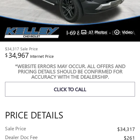
37 Photos
Video
$34,317
Sale Price
34,967
$
Internet Price
*WEBSITE ERRORS MAY OCCUR. ALL OFFERS AND
PRICING DETAILS SHOULD BE CONFIRMED FOR
ACCURACY WITH THE DEALERSHIP.
CLICK TO CALL
PRICE DETAILS
Sale Price
$34,317
Dealer Doc Fee
$261