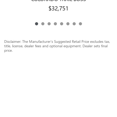
$32,751
Disclaimer: The Manufacturer’s Suggested Retail Price excludes tax,
title, license, dealer fees and optional equipment. Dealer sets final
price.
1
Dealer Discount applied to everyone
Privacy