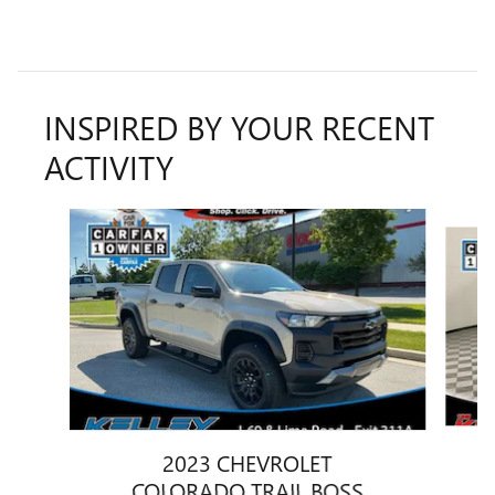
INSPIRED BY YOUR RECENT
ACTIVITY
Slide 1 of 8
2023 CHEVROLET
COLORADO TRAIL BOSS